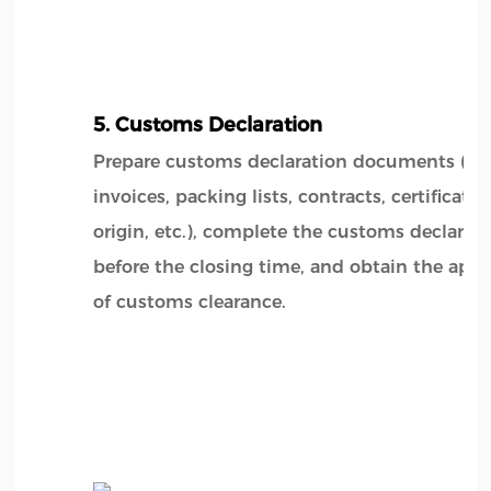
5. Customs Declaration
Prepare customs declaration documents (su
invoices, packing lists, contracts, certificates
origin, etc.), complete the customs declarat
before the closing time, and obtain the appr
of customs clearance.