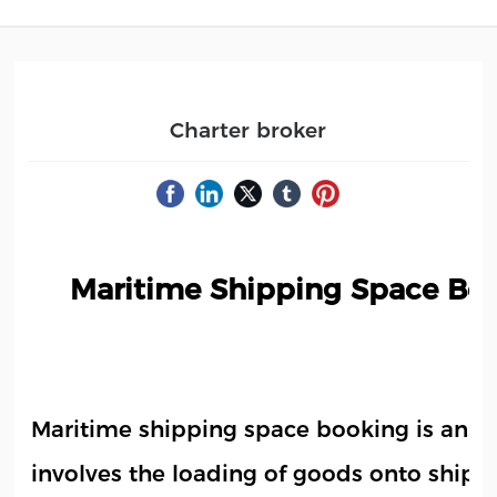
Charter broker
Maritime Shipping Space Boo
Maritime shipping space booking is an ind
involves the loading of goods onto ships