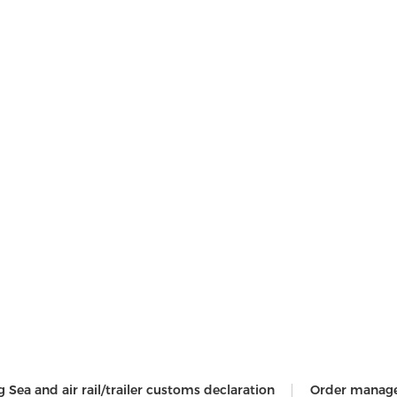
g Sea and air rail/trailer customs declaration
Order manag