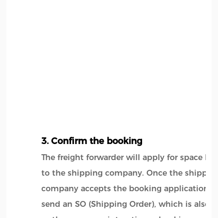
3. Confirm the booking
The freight forwarder will apply for space b
to the shipping company. Once the shippin
company accepts the booking application, it
send an SO (Shipping Order), which is also