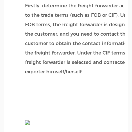
Firstly, determine the freight forwarder acco
to the trade terms (such as FOB or CIF). Und
FOB terms, the freight forwarder is designat
the customer, and you need to contact the
customer to obtain the contact information 
the freight forwarder. Under the CIF terms, t
freight forwarder is selected and contacted 
exporter himself/herself.