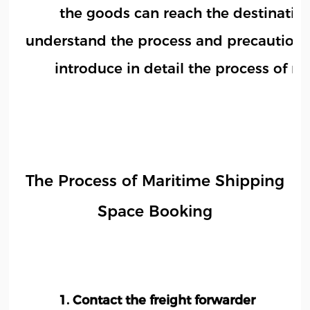
the goods can reach the destination 
understand the process and precautions 
introduce in detail the process of 
The Process of Maritime Shipping
Space Booking
1. Contact the freight forwarder