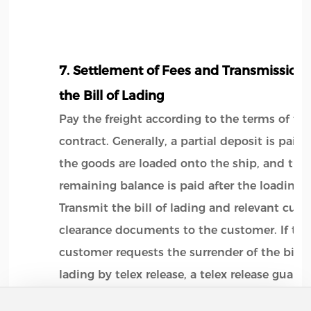
7. Settlement of Fees and Transmission 
the Bill of Lading
Pay the freight according to the terms of th
contract. Generally, a partial deposit is paid 
the goods are loaded onto the ship, and the
remaining balance is paid after the loading.
Transmit the bill of lading and relevant cus
clearance documents to the customer. If the
customer requests the surrender of the bill o
lading by telex release, a telex release guara
letter should be provided.