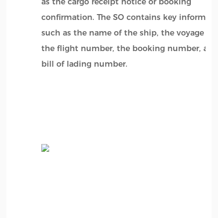
as the cargo receipt notice or booking
confirmation. The SO contains key informat
such as the name of the ship, the voyage n
the flight number, the booking number, and
bill of lading number.