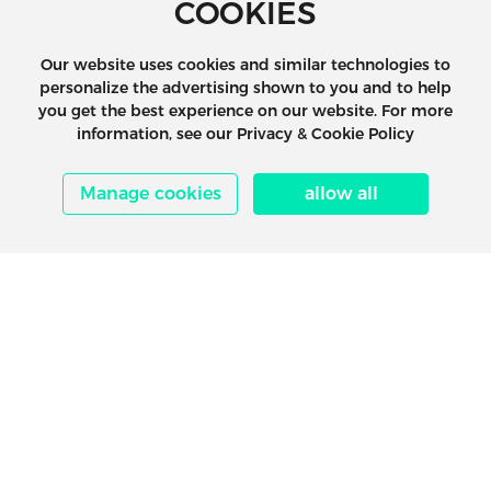
COOKIES
Our website uses cookies and similar technologies to
personalize the advertising shown to you and to help
you get the best experience on our website. For more
information, see our Privacy & Cookie Policy
Manage cookies
allow all
1.Prepare in Advance
Maritime shipping space booking requires
advance preparation, including contacting t
freight forwarder, preparing the documents,
learning about the shipping routes and vess
schedules, etc., to avoid delays caused by