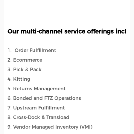
Our multi-channel service offerings includ
1. Order Fulfillment
2. Ecommerce
3. Pick & Pack
4. Kitting
5. Returns Management
6. Bonded and FTZ Operations
7. Upstream Fulfillment
8. Cross-Dock & Transload
9. Vendor Managed Inventory (VMI)