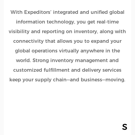
With Expeditors’ integrated and unified global
information technology, you get real-time
visibility and reporting on inventory, along with
connectivity that allows you to expand your
global operations virtually anywhere in the
world. Strong inventory management and
customized fulfillment and delivery services
keep your supply chain—and business—moving.
Ser