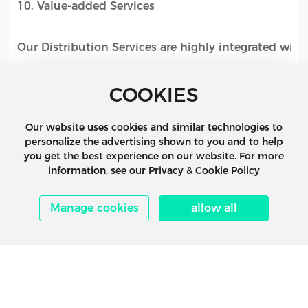
10. Value-added Services
Our Distribution Services are highly integrated with
Expeditors’ Transportation and Supply Chain service
COOKIES
Management, Air, Ocean, Transcon, Customs Brokera
Management and Insurance.
Our website uses cookies and similar technologies to
personalize the advertising shown to you and to help
you get the best experience on our website. For more
information, see our Privacy & Cookie Policy
Manage cookies
allow all