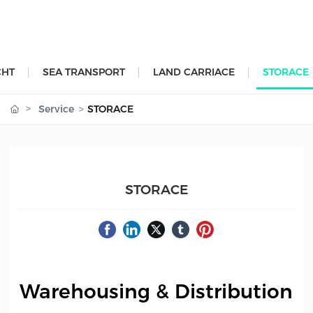
CHT
SEA TRANSPORT
LAND CARRIACE
STORACE
Service
STORACE
STORACE
Warehousing & Distribution